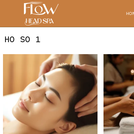
Skip
to
HO
content
HO SO 1