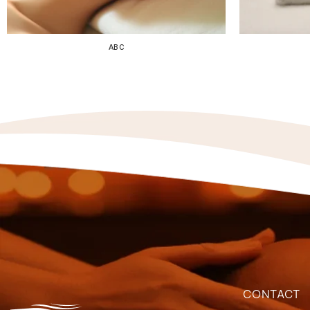
ABC
CONTACT