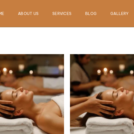
ME
ABOUT US
SERVICES
BLOG
GALLERY