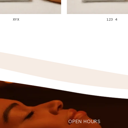
XYX
123 4
OPEN HOURS