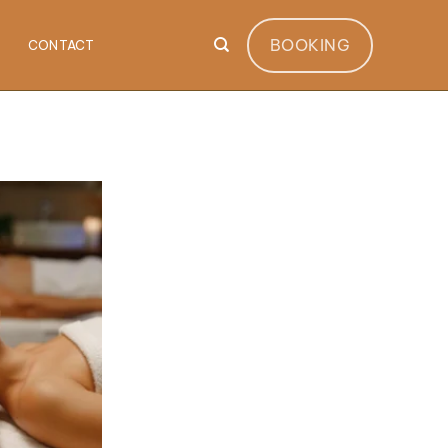
BOOKING
CONTACT