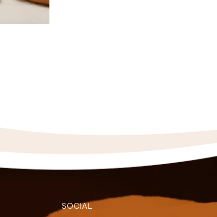
SOCIAL